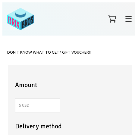
DON'T KNOW WHAT TO GET? GIFT VOUCHER!!
Amount
Delivery method