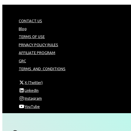
CONTACT US
Blog
TERMS OF USE
PRIVACY POLICY RULES
AFFILIATE PROGRAM
GRC
TERMS_AND_CONDITIONS
X (Twitter)
LinkedIn
Instagram
YouTube
Omnia Technologies Limited / Unit 206B - Block 2E
Hong Kong Science and Technology Park