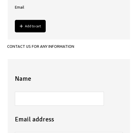
Email
Add to cart
CONTACT US FOR ANY INFORMATION
Name
Email address