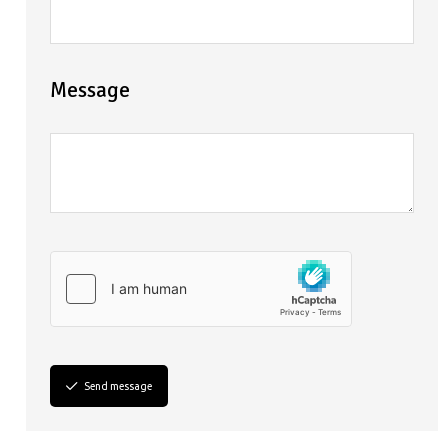
Message
Send message