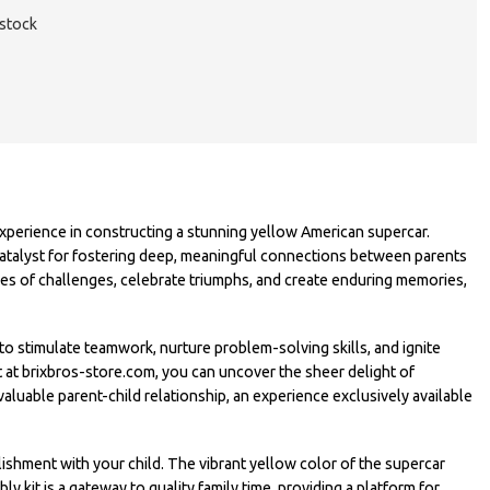
 stock
perience in constructing a stunning yellow American supercar.
ul catalyst for fostering deep, meaningful connections between parents
s of challenges, celebrate triumphs, and create enduring memories,
 stimulate teamwork, nurture problem-solving skills, and ignite
it at brixbros-store.com, you can uncover the sheer delight of
aluable parent-child relationship, an experience exclusively available
shment with your child. The vibrant yellow color of the supercar
y kit is a gateway to quality family time, providing a platform for