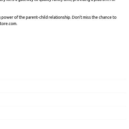
power of the parent-child relationship. Don't miss the chance to
store.com.