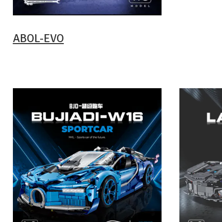
ABOL-EVO