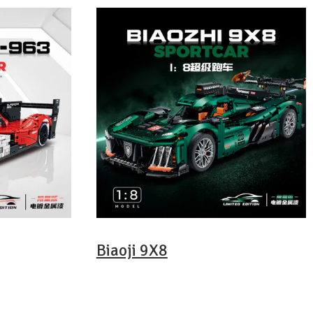
Biaoji 9X8