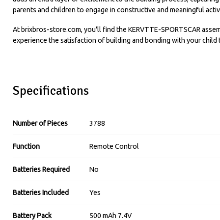
parents and children to engage in constructive and meaningful activi
At brixbros-store.com, you'll find the KERVTTE-SPORTSCAR assembly 
experience the satisfaction of building and bonding with your child 
Specifications
Number of Pieces
3788
Function
Remote Control
Batteries Required
No
Batteries Included
Yes
Battery Pack
500 mAh 7.4V