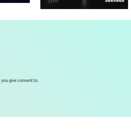
RACEFORGE TOP SPEED -
ALFA CAR
nit 206B - Block
Email
 you give consent to.
+85226422177
logy Park