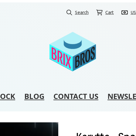
Search
Cart
U
TOCK
BLOG
CONTACT US
NEWSLE