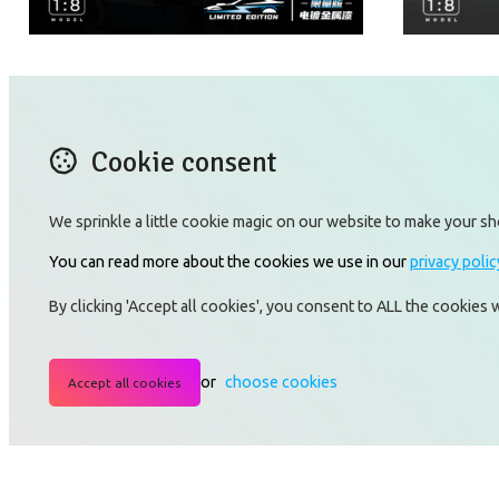
Bujiaidi - W16
Lanboji
Cookie consent
We sprinkle a little cookie magic on our website to make your sh
You can read more about the cookies we use in our
privacy polic
CONTACT US
X (T
By clicking 'Accept all cookies', you consent to ALL the cookies
Blog
Lin
TERMS OF USE
Ins
PRIVACY POLICY RULES
Yo
or
choose cookies
Accept all cookies
AFFILIATE PROGRAM
GRC
TERMS_AND_CONDITIONS