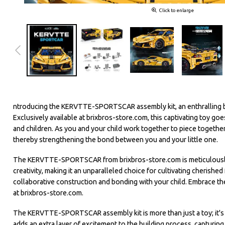
Click to enlarge
ntroducing the KERVTTE-SPORTSCAR assembly kit, an enthralling bui
Exclusively available at brixbros-store.com, this captivating toy go
and children. As you and your child work together to piece toget
thereby strengthening the bond between you and your little one.
The KERVTTE-SPORTSCAR from brixbros-store.com is meticulously cra
creativity, making it an unparalleled choice for cultivating cherish
collaborative construction and bonding with your child. Embrace the 
at brixbros-store.com.
The KERVTTE-SPORTSCAR assembly kit is more than just a toy; it's 
adds an extra layer of excitement to the building process, capturing 