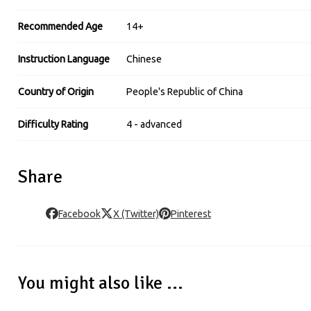
Recommended Age
14+
Instruction Language
Chinese
Country of Origin
People's Republic of China
Difficulty Rating
4 - advanced
Share
Facebook
X (Twitter)
Pinterest
You might also like ...