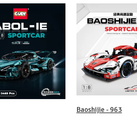
Baoshijie - 963