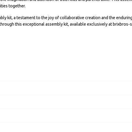
ties together.
kit, a testament to the joy of collaborative creation and the enduring 
through this exceptional assembly kit, available exclusively at brixbros-