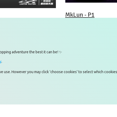
MkLun - P1
ni Armoured
opping adventure the best it can be! ✨
y
.
witter)
Omnia Technologies Limited / U
2E
 we use. However you may click 'choose cookies' to select which cookies
kedIn
Hong Kong Science and Techno
tagram
Pak Shek Kok
uTube
New Territories 00000
Hong Kong
Map