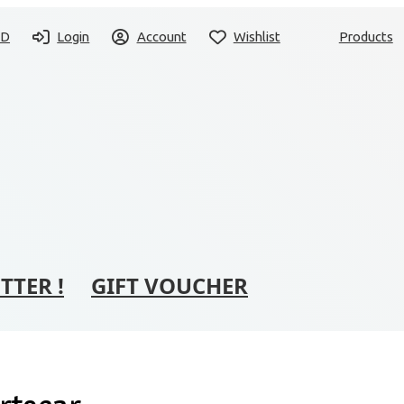
SD
Login
Account
Wishlist
Products
TTER !
GIFT VOUCHER