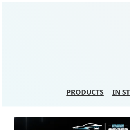
PRODUCTS
IN S