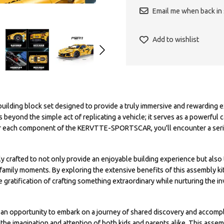
Email me when back in
Add to wishlist
lding block set designed to provide a truly immersive and rewarding ex
es beyond the simple act of replicating a vehicle; it serves as a powerf
her each component of the KERVTTE-SPORTSCAR, you'll encounter a serie
fted to not only provide an enjoyable building experience but also to
ed family moments. By exploring the extensive benefits of this assembly k
gratification of crafting something extraordinary while nurturing the inv
an opportunity to embark on a journey of shared discovery and accompli
the imagination and attention of both kids and parents alike. This assembl