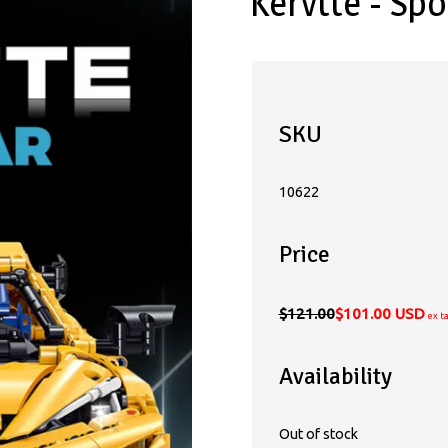
Kervtte - Spo
SKU
10622
Price
$121.00
$101.00 USD
ex t
Availability
Out of stock