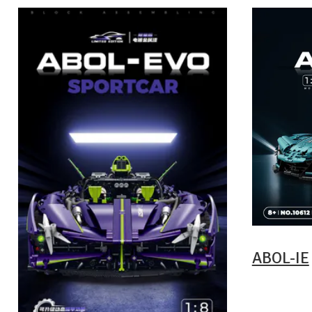
ABOL-IE