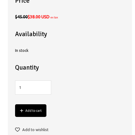
Price
$45.00
$38.00 USD
ex tax
Availability
In stock
Quantity
Add to cart
Add to wishlist