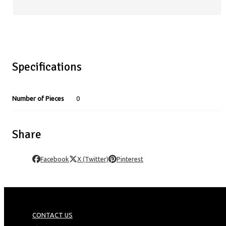
Specifications
Number of Pieces
0
Share
Facebook
X (Twitter)
Pinterest
CONTACT US