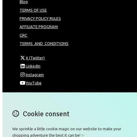
Blog
TERMS OF USE
PRIVACY POLICY RULES
AFFILIATE PROGRAM
GRC
TERMS_AND_CONDITIONS
X (Twitter)
LinkedIn
Instagram
YouTube
Omnia Technologies Limited / Unit 206B - Block 2E
Hong Kong Science and Technology Park
Pak Shek Kok
Cookie consent
New Territories 00000
Hong Kong
We sprinkle a little cookie magic on our website to make your
Map
shopping adventure the best it can be! ✨