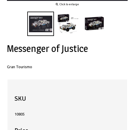
Click to enlarge
Messenger of Justice
Gran Tourismo
SKU
10805