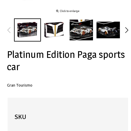
Click to enlarge
Platinum Edition Paga sports
car
Gran Tourismo
SKU