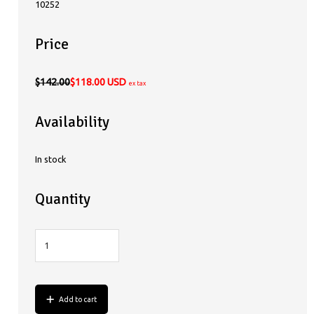
10252
Price
$142.00
$118.00 USD
ex tax
Availability
In stock
Quantity
Add to cart