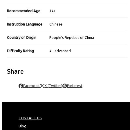
Recommended Age
14+
Instruction Language
Chinese
Country of Origin
People's Republic of China
Difficulty Rating
4 - advanced
Share
Facebook
X (Twitter)
Pinterest
CONTACT US
Blog