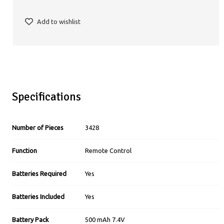
Add to wishlist
Specifications
Number of Pieces
3428
Function
Remote Control
Batteries Required
Yes
Batteries Included
Yes
Battery Pack
500 mAh 7.4V