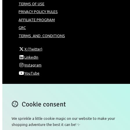
TERMS OF USE
PRIVACY POLICY RULES
AFFILIATE PROGRAM
GRC
TERMS_AND_CONDITIONS
X (Twitter)
LinkedIn
Instagram
YouTube
Omnia Technologies Limited / Unit 206B - Block 2E
Hong Kong Science and Technology Park
Pak Shek Kok
Cookie consent
New Territories 00000
Hong Kong
Map
We sprinkle a little cookie magic on our website to make your
shopping adventure the best it can be! ✨