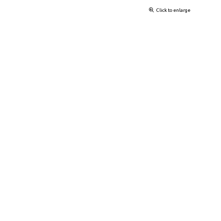
Click to enlarge