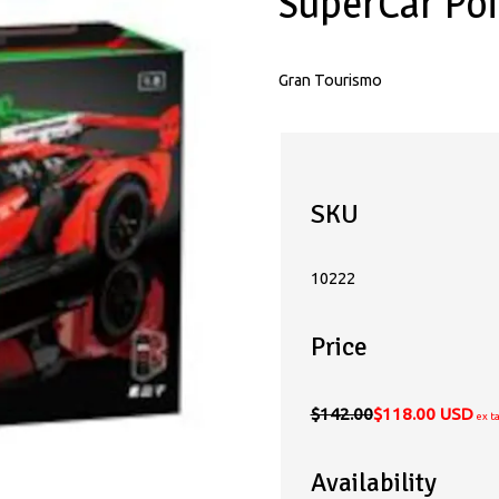
SuperCar Po
Gran Tourismo
SKU
10222
Price
$142.00
$118.00 USD
ex t
Availability