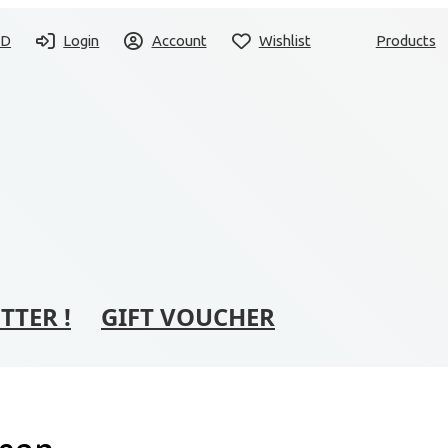
SD
Login
Account
Wishlist
Products
TTER !
GIFT VOUCHER