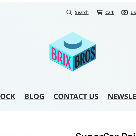
Search
Cart
U
TOCK
BLOG
CONTACT US
NEWSLE