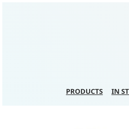
PRODUCTS
IN S