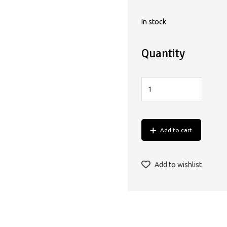
In stock
Quantity
Add to cart
Add to wishlist