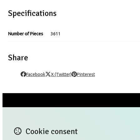
Specifications
Number of Pieces
3611
Share
Facebook
X (Twitter)
Pinterest
CONTACT US
X (T
Blog
Lin
Cookie consent
TERMS OF USE
Ins
PRIVACY POLICY RULES
Yo