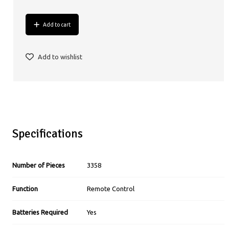
Add to cart
Add to wishlist
Specifications
Number of Pieces
3358
Function
Remote Control
Batteries Required
Yes