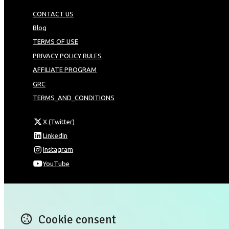
CONTACT US
Blog
TERMS OF USE
PRIVACY POLICY RULES
AFFILIATE PROGRAM
GRC
TERMS_AND_CONDITIONS
X (Twitter)
LinkedIn
Instagram
YouTube
Omnia Technologies Limited / Unit 206B - Block 2E
Hong Kong Science and Technology Park
Pak Shek Kok
Cookie consent
New Territories 00000