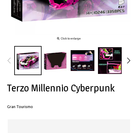
Click to enlarge
Terzo Millennio Cyberpunk
Gran Tourismo