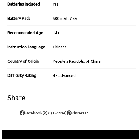
Batteries Included
Yes
Battery Pack
500 mAh 7.4V
Recommended Age
14+
Instruction Language
Chinese
Country of Origin
People's Republic of China
Difficulty Rating
4 - advanced
Share
Facebook
X (Twitter)
Pinterest