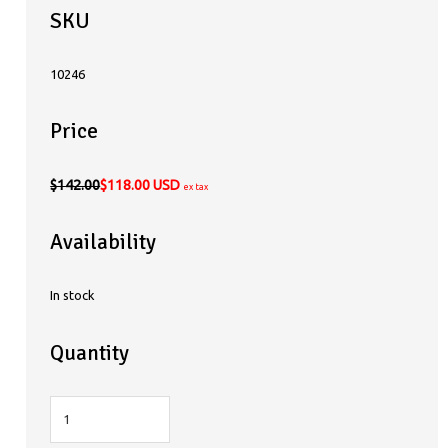
SKU
10246
Price
$142.00
$118.00 USD
ex tax
Availability
In stock
Quantity