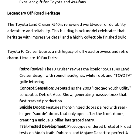
Excellent gift for Toyota and 4x4 fans
Legendary Off-Road Heritage
The Toyota Land Cruiser FJ40 is renowned worldwide for durability,
adventure and reliability. This building block model celebrates that
heritage with impressive detail and a highly collectible finished build.
Toyota FJ Cruiser boasts a rich legacy of off-road prowess and retro
charm. Here are 10 fun facts:
Retro Revival:
The FJ Cruiser revives the iconic 1950s FJ40 Land
Cruiser design with round headlights, white roof, and "TOYOTA"
grille lettering.
Concept Sensation:
Debuted as the 2003 "Rugged Youth Utility"
concept at Detroit Auto Show, generating massive buzz that
fast-tracked production.
Suicide Doors:
Features front-hinged doors paired with rear-
hinged "suicide" doors that only open after the front doors,
creating a unique B-pillar-integrated entry.
Trail-Tested Development:
Prototypes endured brutal off-road
tests on Moab trails, Rubicon, and Mojave Desert to perfect A-