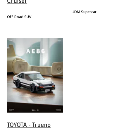
Cruiser
JDM Supercar
Off-Road SUV
TOYOTA - Trueno