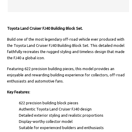
Toyota Land Cruiser FJ40 Building Block Set.
Build one of the most legendary off-road vehicle ever produced with
the Toyota Land Cruiser FJ40 Building Block Set. This detailed model
faithfully recreates the rugged styling and timeless design that made
the FJ40 a global icon.
Featuring 622 precision building pieces, this model provides an
enjoyable and rewarding building experience for collectors, off-road
enthusiasts and automotive fans.
Key Features:
622 precision building block pieces
Authentic Toyota Land Cruiser FJ40 design
Detailed exterior styling and realistic proportions
Display-worthy collector model
Suitable for experienced builders and enthusiasts