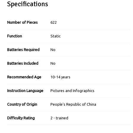
Specifications
Number of Pieces
622
Function
Static
Batteries Required
No
Batteries Included
No
Recommended Age
10-14 years
Instruction Language
Pictures and Infographics
Country of Origin
People's Republic of China
Difficulty Rating
2 - trained