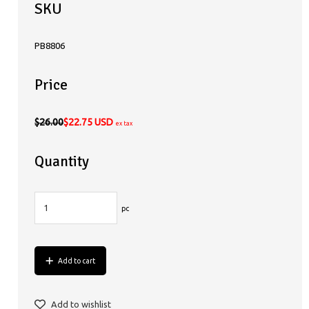
SKU
PB8806
Price
$26.00
$22.75 USD
ex tax
Quantity
pc
Add to cart
Add to wishlist