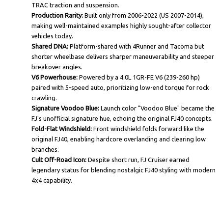
TRAC traction and suspension.
Production Rarity:
Built only from 2006-2022 (US 2007-2014),
making well-maintained examples highly sought-after collector
vehicles today.
Shared DNA:
Platform-shared with 4Runner and Tacoma but
shorter wheelbase delivers sharper maneuverability and steeper
breakover angles.
V6 Powerhouse:
Powered by a 4.0L 1GR-FE V6 (239-260 hp)
paired with 5-speed auto, prioritizing low-end torque for rock
crawling.
Signature Voodoo Blue:
Launch color "Voodoo Blue" became the
FJ's unofficial signature hue, echoing the original FJ40 concepts.
Fold-Flat Windshield:
Front windshield folds forward like the
original FJ40, enabling hardcore overlanding and clearing low
branches.
Cult Off-Road Icon:
Despite short run, FJ Cruiser earned
legendary status for blending nostalgic FJ40 styling with modern
4x4 capability.