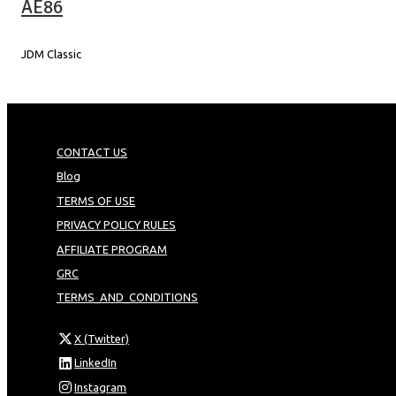
AE86
JDM Classic
CONTACT US
Blog
TERMS OF USE
PRIVACY POLICY RULES
AFFILIATE PROGRAM
GRC
TERMS_AND_CONDITIONS
X (Twitter)
LinkedIn
Instagram