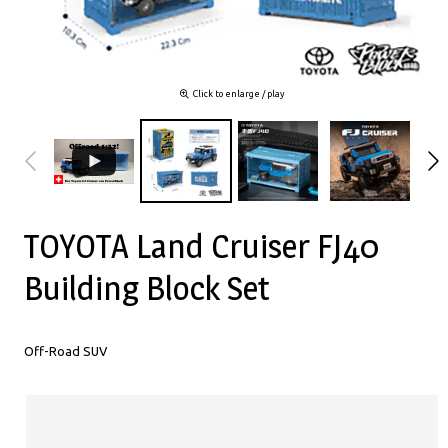
Click to enlarge / play
TOYOTA Land Cruiser FJ40
Building Block Set
Off-Road SUV