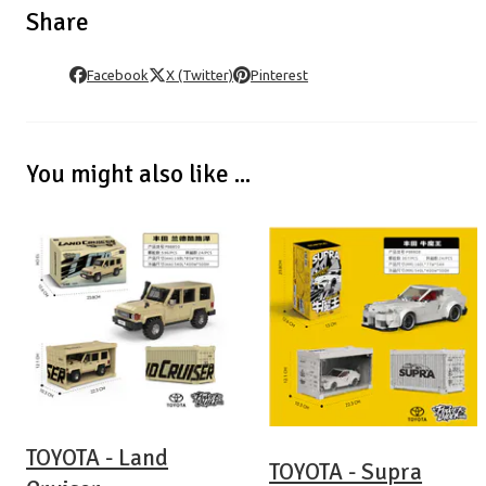
Share
Facebook
X (Twitter)
Pinterest
You might also like ...
TOYOTA - Land
TOYOTA - Supra