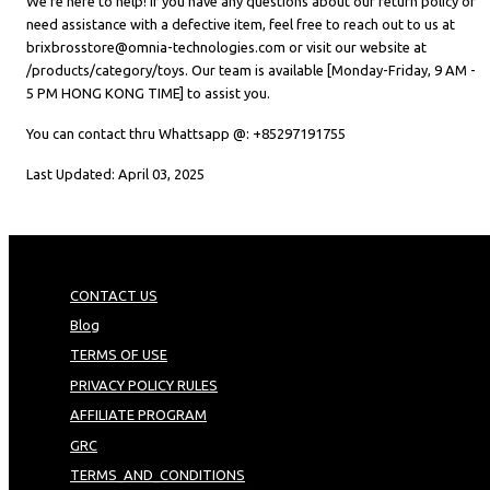
We’re here to help! If you have any questions about our return policy or
need assistance with a defective item, feel free to reach out to us at
brixbrosstore@omnia-technologies.com or visit our website at
/products/category/toys. Our team is available [Monday-Friday, 9 AM -
5 PM HONG KONG TIME] to assist you.
You can contact thru Whattsapp @: +85297191755
Last Updated: April 03, 2025
CONTACT US
Blog
TERMS OF USE
PRIVACY POLICY RULES
AFFILIATE PROGRAM
GRC
TERMS_AND_CONDITIONS