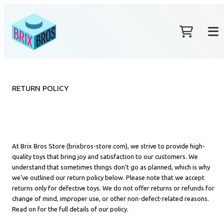
RETURN POLICY
At Brix Bros Store (brixbros-store.com), we strive to provide high-
quality toys that bring joy and satisfaction to our customers. We
understand that sometimes things don’t go as planned, which is why
we’ve outlined our return policy below. Please note that we accept
returns only for defective toys. We do not offer returns or refunds for
change of mind, improper use, or other non-defect-related reasons.
Read on for the full details of our policy.