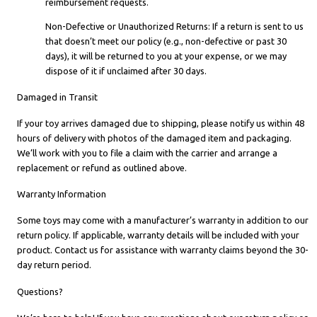
reimbursement requests.
Non-Defective or Unauthorized Returns: If a return is sent to us
that doesn’t meet our policy (e.g., non-defective or past 30
days), it will be returned to you at your expense, or we may
dispose of it if unclaimed after 30 days.
Damaged in Transit
If your toy arrives damaged due to shipping, please notify us within 48
hours of delivery with photos of the damaged item and packaging.
We’ll work with you to file a claim with the carrier and arrange a
replacement or refund as outlined above.
Warranty Information
Some toys may come with a manufacturer’s warranty in addition to our
return policy. If applicable, warranty details will be included with your
product. Contact us for assistance with warranty claims beyond the 30-
day return period.
Questions?