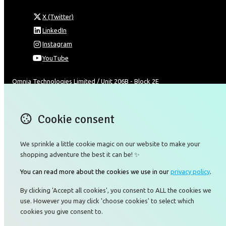
X (Twitter)
LinkedIn
Instagram
YouTube
Omnia Technologies Limited / Unit 206B - Block 2E
Hong Kong Science and Technology Park
Pak Shek Kok
New Territories 00000
Cookie consent
Hong Kong
Map
We sprinkle a little cookie magic on our website to make your
shopping adventure the best it can be! ✨
Email
You can read more about the cookies we use in our
privacy policy
.
+85226422177
By clicking 'Accept all cookies', you consent to ALL the cookies we
use. However you may click 'choose cookies' to select which
cookies you give consent to.
© Copyright 2026 Omnia Technologies Limited.
Powered by
Airsquare
.