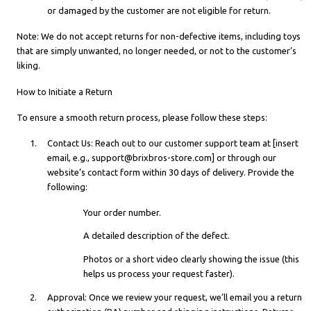
or damaged by the customer are not eligible for return.
Note: We do not accept returns for non-defective items, including toys
that are simply unwanted, no longer needed, or not to the customer’s
liking.
How to Initiate a Return
To ensure a smooth return process, please follow these steps:
Contact Us: Reach out to our customer support team at [insert
email, e.g., support@brixbros-store.com] or through our
website’s contact form within 30 days of delivery. Provide the
following:
Your order number.
A detailed description of the defect.
Photos or a short video clearly showing the issue (this
helps us process your request faster).
Approval: Once we review your request, we’ll email you a return