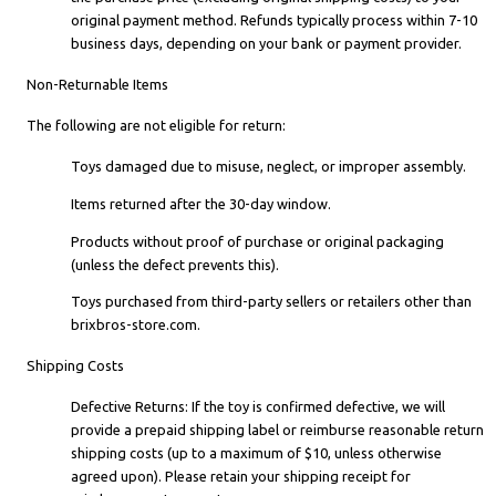
original payment method. Refunds typically process within 7-10
business days, depending on your bank or payment provider.
Non-Returnable Items
The following are not eligible for return:
Toys damaged due to misuse, neglect, or improper assembly.
Items returned after the 30-day window.
Products without proof of purchase or original packaging
(unless the defect prevents this).
Toys purchased from third-party sellers or retailers other than
brixbros-store.com.
Shipping Costs
Defective Returns: If the toy is confirmed defective, we will
provide a prepaid shipping label or reimburse reasonable return
shipping costs (up to a maximum of $10, unless otherwise
agreed upon). Please retain your shipping receipt for