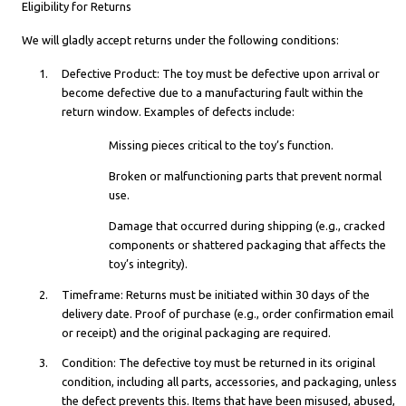
Eligibility for Returns
We will gladly accept returns under the following conditions:
Defective Product: The toy must be defective upon arrival or
become defective due to a manufacturing fault within the
return window. Examples of defects include:
Missing pieces critical to the toy’s function.
Broken or malfunctioning parts that prevent normal
use.
Damage that occurred during shipping (e.g., cracked
components or shattered packaging that affects the
toy’s integrity).
Timeframe: Returns must be initiated within 30 days of the
delivery date. Proof of purchase (e.g., order confirmation email
or receipt) and the original packaging are required.
Condition: The defective toy must be returned in its original
condition, including all parts, accessories, and packaging, unless
the defect prevents this. Items that have been misused, abused,