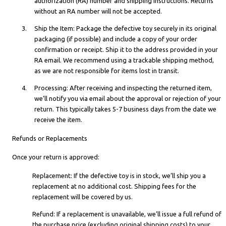
authorization (RA) number and shipping instructions. Returns
without an RA number will not be accepted.
Ship the Item: Package the defective toy securely in its original
packaging (if possible) and include a copy of your order
confirmation or receipt. Ship it to the address provided in your
RA email. We recommend using a trackable shipping method,
as we are not responsible for items lost in transit.
Processing: After receiving and inspecting the returned item,
we’ll notify you via email about the approval or rejection of your
return. This typically takes 5-7 business days from the date we
receive the item.
Refunds or Replacements
Once your return is approved:
Replacement: If the defective toy is in stock, we’ll ship you a
replacement at no additional cost. Shipping fees for the
replacement will be covered by us.
Refund: If a replacement is unavailable, we’ll issue a full refund of
the purchase price (excluding original shipping costs) to your