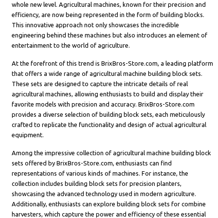
whole new level. Agricultural machines, known for their precision and
efficiency, are now being represented in the form of building blocks.
This innovative approach not only showcases the incredible
engineering behind these machines but also introduces an element of
entertainment to the world of agriculture.
At the forefront of this trend is BrixBros-Store.com, a leading platform
that offers a wide range of agricultural machine building block sets.
These sets are designed to capture the intricate details of real
agricultural machines, allowing enthusiasts to build and display their
favorite models with precision and accuracy. BrixBros-Store.com
provides a diverse selection of building block sets, each meticulously
crafted to replicate the functionality and design of actual agricultural
equipment.
Among the impressive collection of agricultural machine building block
sets offered by BrixBros-Store.com, enthusiasts can find
representations of various kinds of machines. For instance, the
collection includes building block sets for precision planters,
showcasing the advanced technology used in modern agriculture.
Additionally, enthusiasts can explore building block sets for combine
harvesters, which capture the power and efficiency of these essential