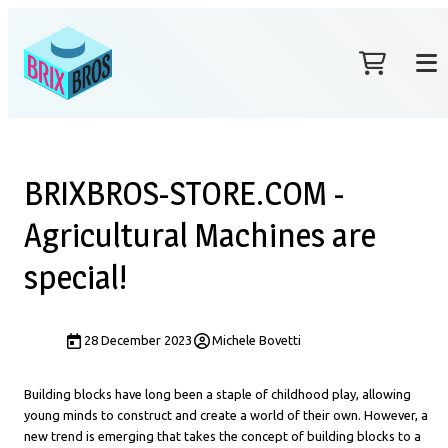
BRIXBROS-STORE.COM -
Agricultural Machines are
special!
28 December 2023
Michele Bovetti
Building blocks have long been a staple of childhood play, allowing
young minds to construct and create a world of their own. However, a
new trend is emerging that takes the concept of building blocks to a