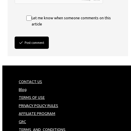
Let me know when someone comments on this
article
Post comment
CONTACT US
Blog
TERMS OF USE
PRIVACY POLICY RULES
AFFILIATE PROGRAM
GRC
TERMS_AND_CONDITIONS