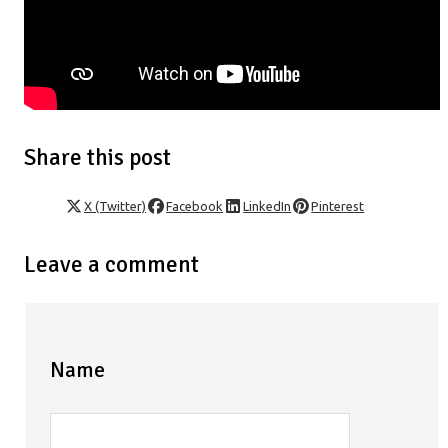
Share this post
X (Twitter)
Facebook
LinkedIn
Pinterest
Leave a comment
Name