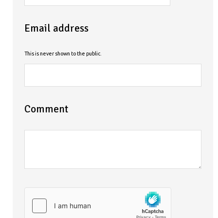
Email address
This is never shown to the public.
Comment