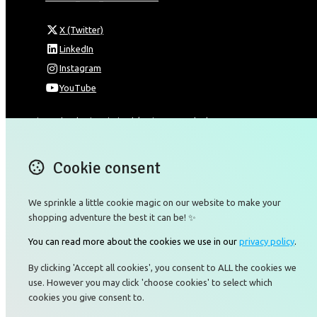
X (Twitter)
LinkedIn
Instagram
YouTube
Omnia Technologies Limited / Unit 206B - Block 2E
Hong Kong Science and Technology Park
Pak Shek Kok
Cookie consent
New Territories 00000
Hong Kong
Map
We sprinkle a little cookie magic on our website to make your
shopping adventure the best it can be! ✨
Email
You can read more about the cookies we use in our
privacy policy
.
+85226422177
By clicking 'Accept all cookies', you consent to ALL the cookies we
use. However you may click 'choose cookies' to select which
cookies you give consent to.
© Copyright 2026 Omnia Technologies Limited.
Powered by
Airsquare
.