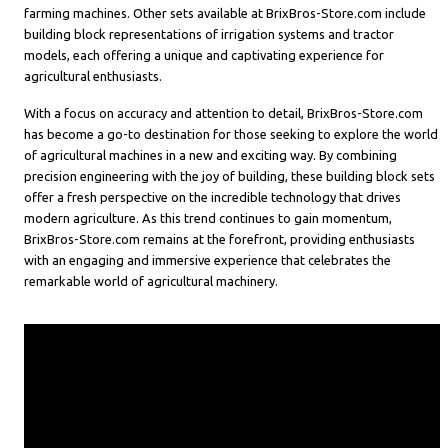
farming machines. Other sets available at BrixBros-Store.com include
building block representations of irrigation systems and tractor
models, each offering a unique and captivating experience for
agricultural enthusiasts.
With a focus on accuracy and attention to detail, BrixBros-Store.com
has become a go-to destination for those seeking to explore the world
of agricultural machines in a new and exciting way. By combining
precision engineering with the joy of building, these building block sets
offer a fresh perspective on the incredible technology that drives
modern agriculture. As this trend continues to gain momentum,
BrixBros-Store.com remains at the forefront, providing enthusiasts
with an engaging and immersive experience that celebrates the
remarkable world of agricultural machinery.