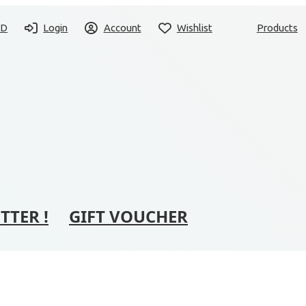
SD
Login
Account
Wishlist
Products
TTER !
GIFT VOUCHER