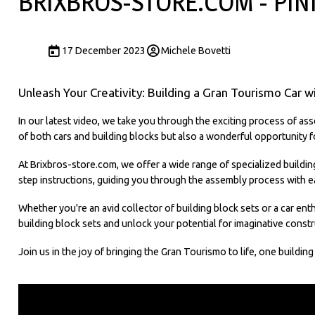
BRIXBROS-STORE.COM - PIN
17 December 2023
Michele Bovetti
Unleash Your Creativity: Building a Gran Tourismo Car w
In our latest video, we take you through the exciting process of asse
of both cars and building blocks but also a wonderful opportunity fo
At Brixbros-store.com, we offer a wide range of specialized buildin
step instructions, guiding you through the assembly process with e
Whether you're an avid collector of building block sets or a car enth
building block sets and unlock your potential for imaginative constr
Join us in the joy of bringing the Gran Tourismo to life, one buildin