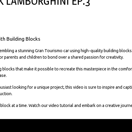
K LAMBORGHINI EP.3
ith Building Blocks
mbling a stunning Gran Tourismo car using high-quality building blocks. T
r parents and children to bond over a shared passion for creativity.
g blocks that make it possible to recreate this masterpiece in the comfo
ase.
usiast looking for a unique project, this video is sure to inspire and cap
uction.
g block at a time. Watch our video tutorial and embark on a creative jour