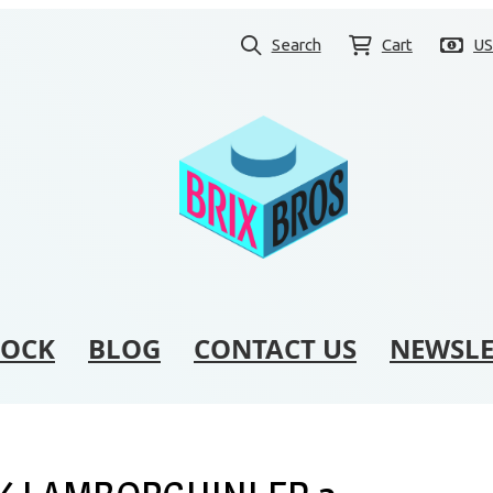
Search
Cart
U
TOCK
BLOG
CONTACT US
NEWSLE