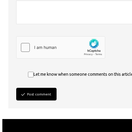
Let me know when someone comments on this articl
Post comment