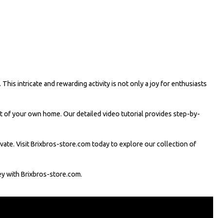
his intricate and rewarding activity is not only a joy for enthusiasts
rt of your own home. Our detailed video tutorial provides step-by-
tivate. Visit Brixbros-store.com today to explore our collection of
ney with Brixbros-store.com.