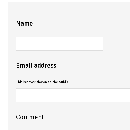
Name
Email address
This is never shown to the public.
Comment