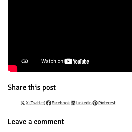
Share this post
X (Twitter)
Facebook
LinkedIn
Pinterest
Leave a comment