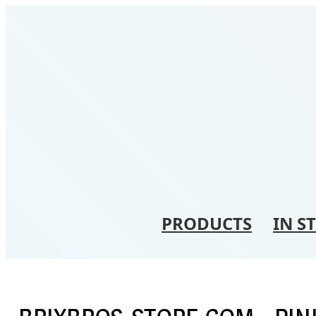
PRODUCTS
IN S