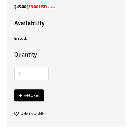
$45.00
$38.00 USD
ex tax
Availability
In stock
Quantity
Add to cart
Add to wishlist