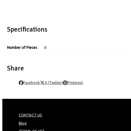
Specifications
Number of Pieces
0
Share
Facebook
X (Twitter)
Pinterest
CONTACT US
Blog
TERMS OF USE