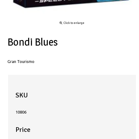
Click to enlarge
Bondi Blues
Gran Tourismo
SKU
10806
Price