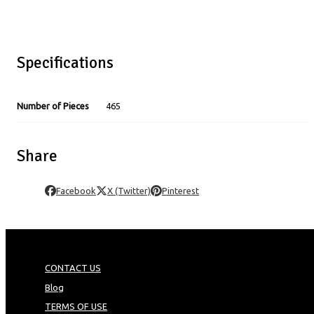
Specifications
Number of Pieces
465
Share
Facebook
X (Twitter)
Pinterest
CONTACT US
Blog
TERMS OF USE