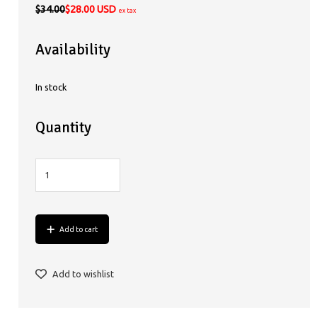
$34.00
$28.00 USD
ex tax
Availability
In stock
Quantity
Add to cart
Add to wishlist