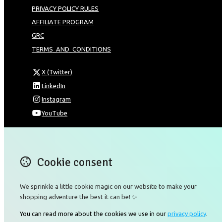
PRIVACY POLICY RULES
AFFILIATE PROGRAM
GRC
TERMS_AND_CONDITIONS
X (Twitter)
LinkedIn
Instagram
YouTube
Omnia Technologies Limited / Unit 206B - Block 2E
Hong Kong Science and Technology Park
Pak Shek Kok
Cookie consent
New Territories 00000
Hong Kong
We sprinkle a little cookie magic on our website to make your
Map
shopping adventure the best it can be! ✨
Email
You can read more about the cookies we use in our
privacy policy
.