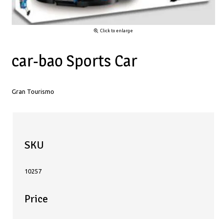
Click to enlarge
car-bao Sports Car
Gran Tourismo
SKU
10257
Price