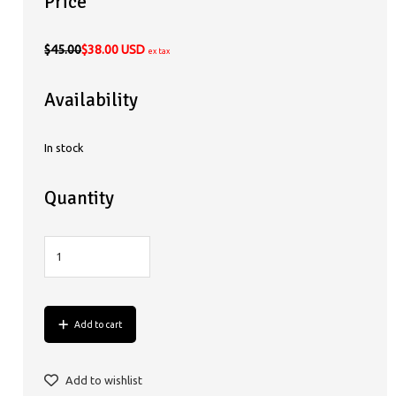
Price
$45.00
$38.00 USD
ex tax
Availability
In stock
Quantity
Add to cart
Add to wishlist