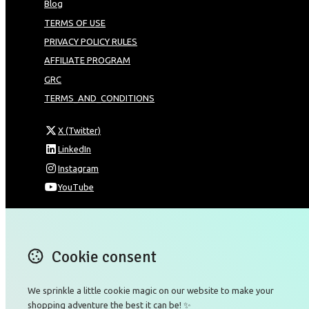
Blog
TERMS OF USE
PRIVACY POLICY RULES
AFFILIATE PROGRAM
GRC
TERMS_AND_CONDITIONS
X (Twitter)
LinkedIn
Instagram
YouTube
Omnia Technologies Limited / Unit 206B - Block 2E
Hong Kong Science and Technology Park
Pak Shek Kok
Cookie consent
New Territories 00000
Hong Kong
We sprinkle a little cookie magic on our website to make your
Map
shopping adventure the best it can be! ✨