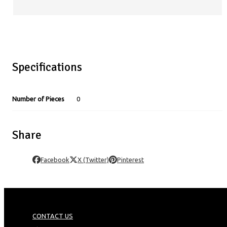
Specifications
Number of Pieces
0
Share
Facebook
X (Twitter)
Pinterest
CONTACT US