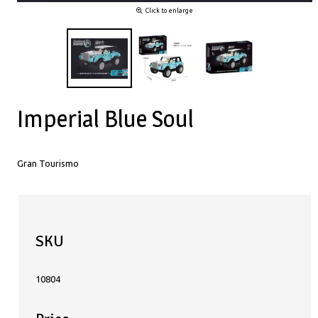
Click to enlarge
Imperial Blue Soul
Gran Tourismo
SKU
10804