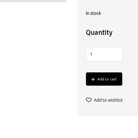
In stock
Quantity
Add to cart
Add to wishlist