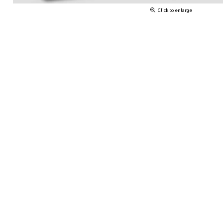
Click to enlarge