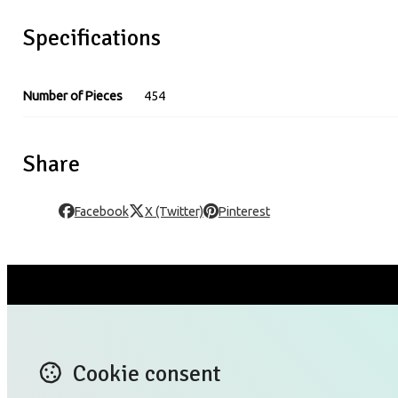
Specifications
Number of Pieces
454
Share
Facebook
X (Twitter)
Pinterest
CONTACT US
X (T
Blog
Lin
Cookie consent
TERMS OF USE
Ins
PRIVACY POLICY RULES
Yo