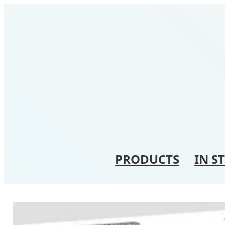
PRODUCTS
IN S