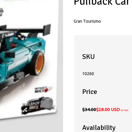
Pullback Ca
Gran Tourismo
SKU
10260
Price
$34.00
$28.00 USD
ex tax
Availability