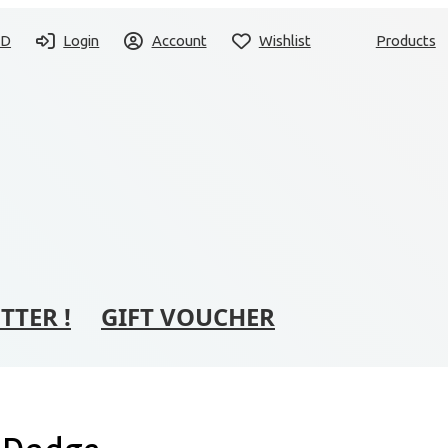
SD
Login
Account
Wishlist
Products
TTER !
GIFT VOUCHER