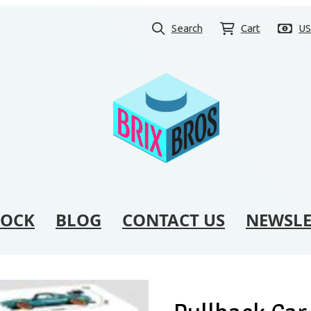
Search
Cart
U
TOCK
BLOG
CONTACT US
NEWSLE